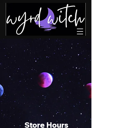
Store Hours