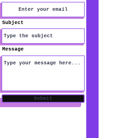
Subject
Message
Submit