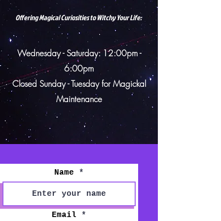
Offering Magical Curiosities to Witchy Your Life:
Wednesday - Saturday: 12:00pm -
6:00pm
Closed Sunday - Tuesday for
Magickal
Maintenance
Name
Email