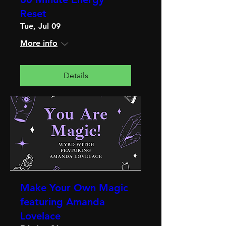
Reset
Tue, Jul 09
More info
Details
Make Your Own Magic
featuring Amanda
Lovelace