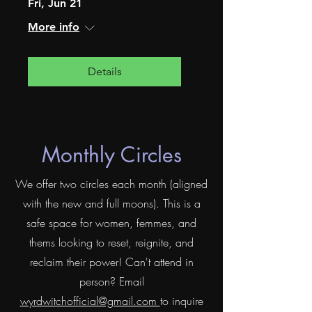
Fri, Jun 21
More info
Details
Monthly Circles
We offer two circles each month (aligned
with the new and full moons). This is a
safe space for women, femmes, and
thems looking to reset, reignite, and
reclaim their power! Can't attend in
person? Email
wyrdwitchofficial@gmail.com
to inquire