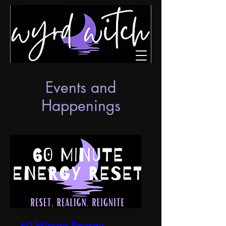
Events and
Happenings
60 Minute Energy