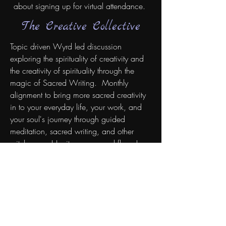
about signing up for virtual attendance.
The Creative Collective
Topic driven Wyrd led discussion
exploring the spirituality of creativity and
the creativity of spirituality through the
magic of Sacred Writing. Monthly
alignment to bring more sacred creativity
in to your everyday life, your work, and
your soul's journey through guided
meditation, sacred writing, and other
witchy ways! Ignite your sacred flame!
RESERVE A SPOT
The Cosmic Coven
Spiritual energy circle and guided
meditation led by the Wyrd Witch. Our