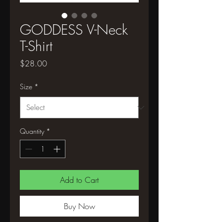
GODDESS V-Neck
T-Shirt
Price
$28.00
Size
*
Quantity
*
Add to Cart
Buy Now