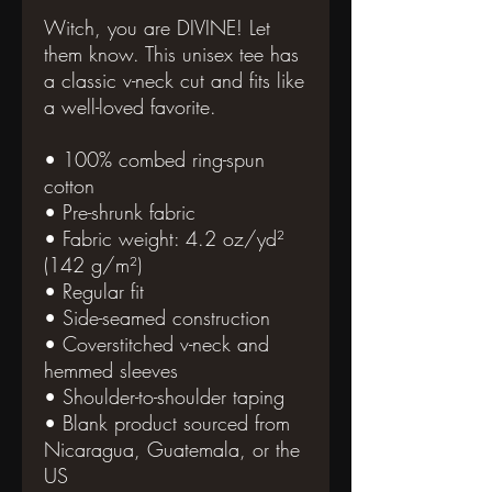
Witch, you are DIVINE! Let 
them know. This unisex tee has 
a classic v-neck cut and fits like 
a well-loved favorite. 
• 100% combed ring-spun 
cotton
• Pre-shrunk fabric
• Fabric weight: 4.2 oz/yd² 
(142 g/m²)
• Regular fit
• Side-seamed construction
• Coverstitched v-neck and 
hemmed sleeves
• Shoulder-to-shoulder taping
• Blank product sourced from 
Nicaragua, Guatemala, or the 
US