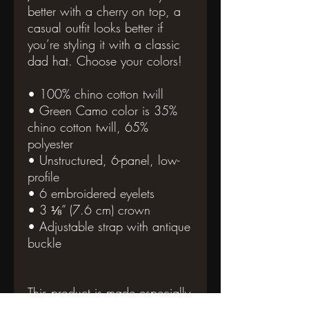
better with a cherry on top, a 
casual outfit looks better if 
you’re styling it with a classic 
dad hat. Choose your colors!
• 100% chino cotton twill
• Green Camo color is 35% 
chino cotton twill, 65% 
polyester
• Unstructured, 6-panel, low-
profile
• 6 embroidered eyelets
• 3 ⅛” (7.6 cm) crown
• Adjustable strap with antique 
buckle
This product is made especially 