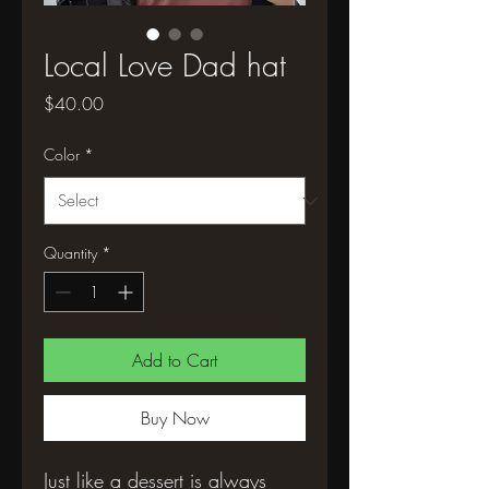
Local Love Dad hat
Price
$40.00
Color
*
Quantity
*
Add to Cart
Buy Now
Just like a dessert is always 