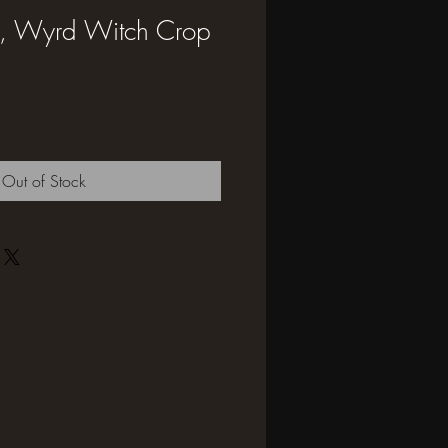
et, Wyrd Witch Crop
Out of Stock