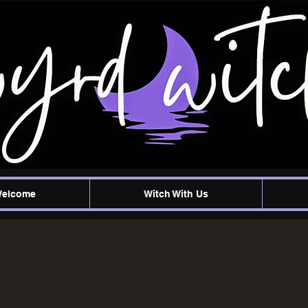
Welcome
Witch With Us