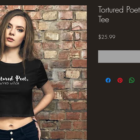
Tortured Po
Tee
Price
$25.99