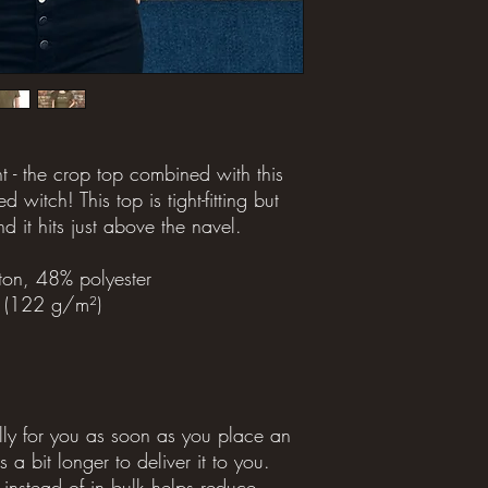
t - the crop top combined with this 
d witch! This top is tight-fitting but 
nd it hits just above the navel.
on, 48% polyester
² (122 g/m²)
lly for you as soon as you place an 
 a bit longer to deliver it to you. 
stead of in bulk helps reduce 