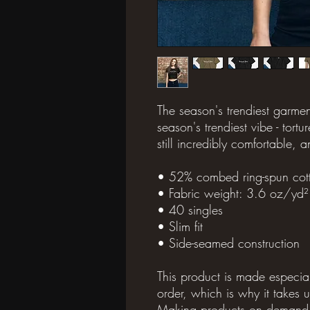
The season's trendiest garmen
season's trendiest vibe - torture
still incredibly comfortable, a
• 52% combed ring-spun cott
• Fabric weight: 3.6 oz/yd
• 40 singles
• Slim fit
• Side-seamed construction
This product is made especia
order, which is why it takes us
Making products on demand in