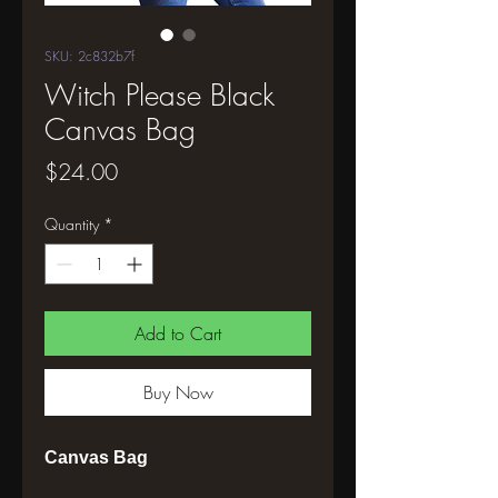
SKU: 2c832b7f
Witch Please Black
Canvas Bag
Price
$24.00
Quantity
*
Add to Cart
Buy Now
Canvas Bag