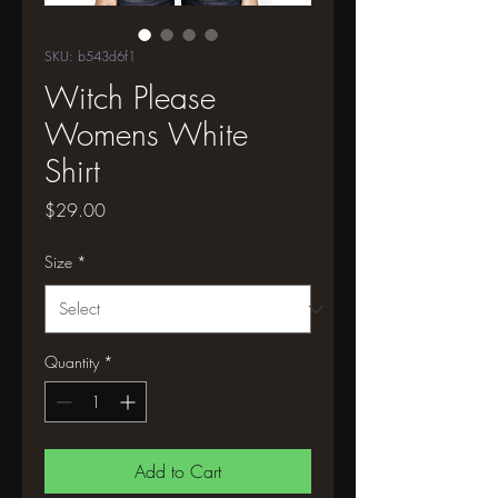
SKU: b543d6f1
Witch Please
Womens White
Shirt
Price
$29.00
Size
*
Quantity
*
Add to Cart