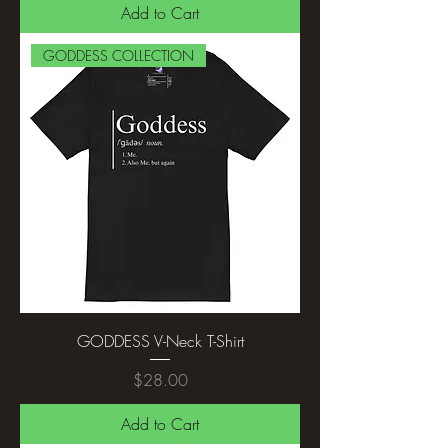
Add to Cart
GODDESS COLLECTION
GODDESS V-Neck T-Shirt
Price
$28.00
Add to Cart