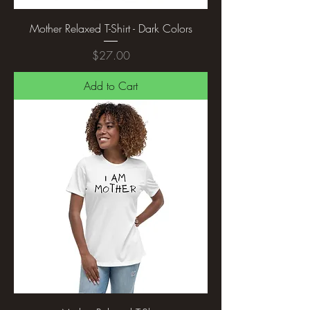
Mother Relaxed T-Shirt - Dark Colors
Price
$27.00
Add to Cart