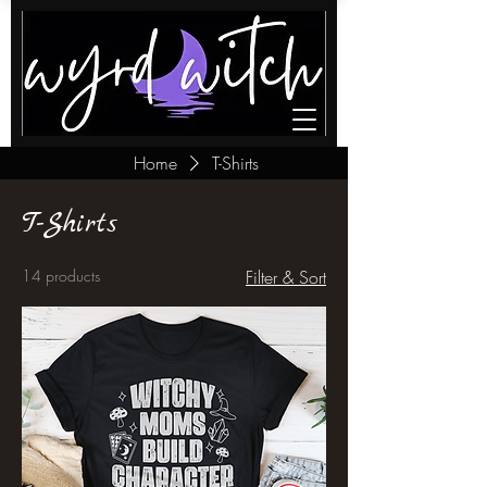
Home
T-Shirts
T-Shirts
14 products
Filter & Sort