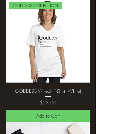
GODDESS COLLECTION
GODDESS V-Neck T-Shirt (White)
Price
$28.00
Add to Cart